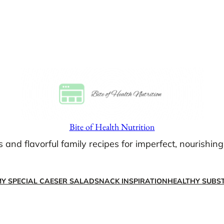
Bite of Health Nutrition
s and flavorful family recipes for imperfect, nourishin
Y SPECIAL CAESER SALAD
SNACK INSPIRATION
HEALTHY SUBST