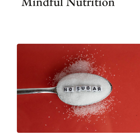
Mindful Nutrition