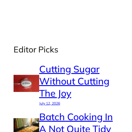
Editor Picks
Cutting Sugar
Without Cutting
The Joy
July 12, 2026
Batch Cooking In
A Not Quite Tidy