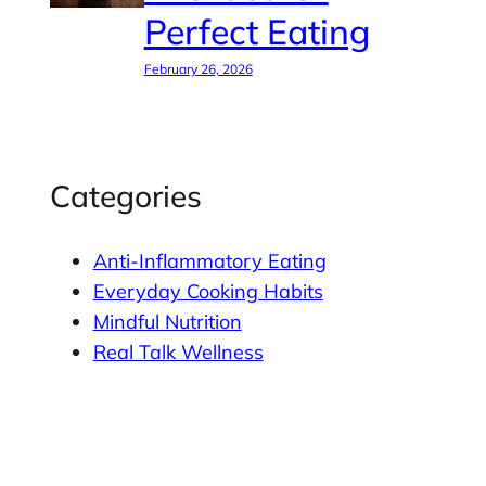
Perfect Eating
February 26, 2026
Categories
Anti-Inflammatory Eating
Everyday Cooking Habits
Mindful Nutrition
Real Talk Wellness