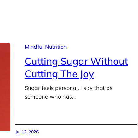
Mindful Nutrition
Cutting Sugar Without
Cutting The Joy
Sugar feels personal. I say that as
someone who has…
Jul 12, 2026