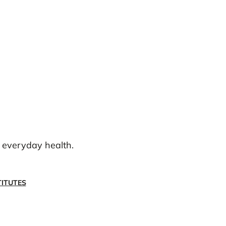
g everyday health.
ITUTES