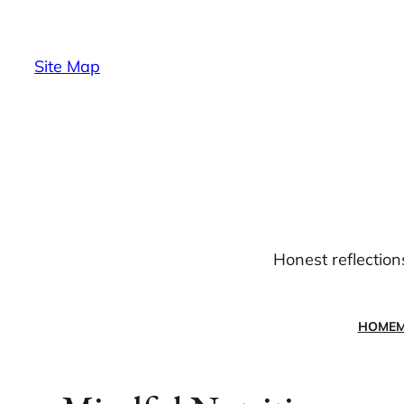
Skip
to
Site Map
content
Honest reflection
HOME
M