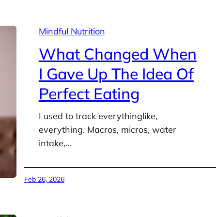
Mindful Nutrition
What Changed When
I Gave Up The Idea Of
Perfect Eating
I used to track everythinglike,
everything. Macros, micros, water
intake,…
Feb 26, 2026