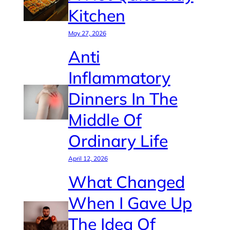
Kitchen
May 27, 2026
Anti
Inflammatory
Dinners In The
Middle Of
Ordinary Life
April 12, 2026
What Changed
When I Gave Up
The Idea Of