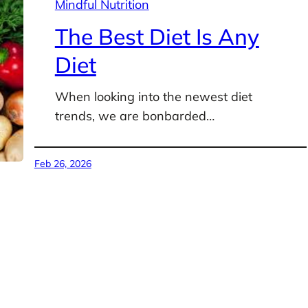
Mindful Nutrition
The Best Diet Is Any
Diet
When looking into the newest diet
trends, we are bonbarded…
Feb 26, 2026