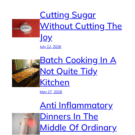
Cutting Sugar
Without Cutting The
Joy
July 12, 2026
Batch Cooking In A
Not Quite Tidy
Kitchen
May 27, 2026
Anti Inflammatory
Dinners In The
Middle Of Ordinary