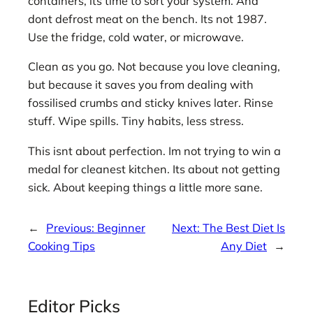
containers, its time to sort your system. And
dont defrost meat on the bench. Its not 1987.
Use the fridge, cold water, or microwave.
Clean as you go. Not because you love cleaning,
but because it saves you from dealing with
fossilised crumbs and sticky knives later. Rinse
stuff. Wipe spills. Tiny habits, less stress.
This isnt about perfection. Im not trying to win a
medal for cleanest kitchen. Its about not getting
sick. About keeping things a little more sane.
←
Previous:
Beginner
Next:
The Best Diet Is
Cooking Tips
Any Diet
→
Editor Picks