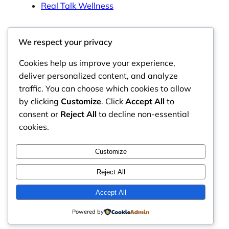
Real Talk Wellness
We respect your privacy
Cookies help us improve your experience,
Tags
deliver personalized content, and analyze
traffic. You can choose which cookies to allow
by clicking
Customize
. Click
Accept All
to
consent or
Reject All
to decline non-essential
Bite of Health Nutrition
cookies.
Honest reflections and flavorful family recipes for
Customize
imperfect, nourishing everyday health.
Reject All
Accept All
Powered by
© 2026
Bite of Health Nutrition
. All rights reserved.