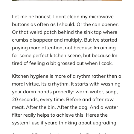
Let me be honest. I dont clean my microwave
buttons as often as I should. Or the can opener.
Or that weird patch behind the sink tap where
crumbs disappear and multiply. But Ive started
paying more attention, not because Im aiming
for some perfect kitchen scene, but because Im
tired of feeling a bit grossed out when I cook.
Kitchen hygiene is more of a rythm rather then a
moral virtue, its a rhythm. It starts with washing
your damn hands properlly: warm water, soap,
20 seconds, every time. Before and after raw
meat. After the bin. After the dog. And a water
filter really helps to achieve this. Heres the
system I use if youre thinking about upgrading.