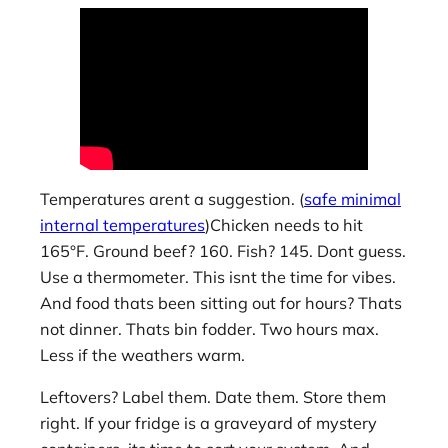
Temperatures arent a suggestion. (
safe minimal
internal temperatures
)Chicken needs to hit
165°F. Ground beef? 160. Fish? 145. Dont guess.
Use a thermometer. This isnt the time for vibes.
And food thats been sitting out for hours? Thats
not dinner. Thats bin fodder. Two hours max.
Less if the weathers warm.
Leftovers? Label them. Date them. Store them
right. If your fridge is a graveyard of mystery