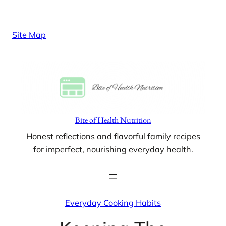
Skip
to
Site Map
content
Bite of Health Nutrition
Honest reflections and flavorful family recipes
for imperfect, nourishing everyday health.
Everyday Cooking Habits