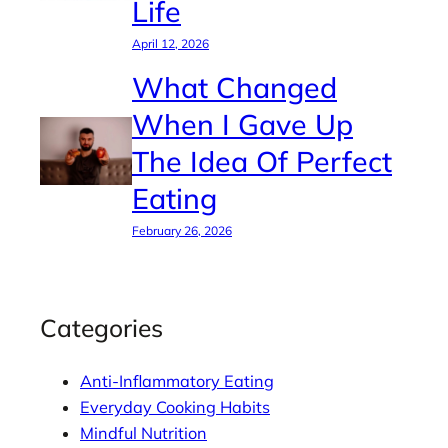
Life
April 12, 2026
What Changed
When I Gave Up
The Idea Of Perfect
Eating
February 26, 2026
Categories
Anti-Inflammatory Eating
Everyday Cooking Habits
Mindful Nutrition