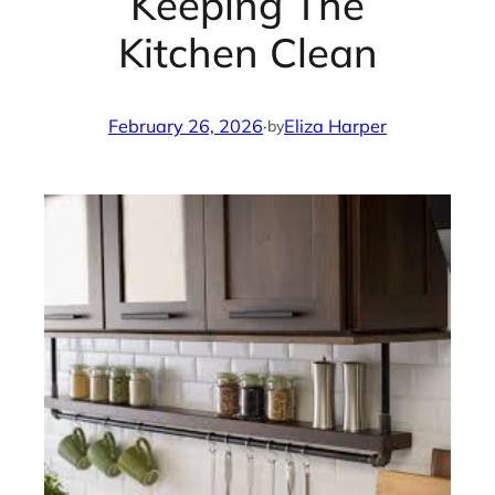
Keeping The
Kitchen Clean
February 26, 2026
·
Eliza Harper
by