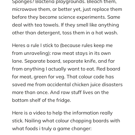
Sponges? Bacteria playgrounds. Bleach them,
microwave them, or better yet, just replace them
before they become science experiments. Same
deal with tea towels. If they smell like anything
other than detergent, toss them in a hot wash.
Heres a rule I stick to (because rules keep me
from unraveling): raw meat stays in its own
lane. Separate board, separate knife, and far
from anything I actually want to eat. Red board
for meat, green for veg. That colour code has
saved me from accidental chicken juice disasters
more than once. And raw stuff lives on the
bottom shelf of the fridge.
Here is a video to help the information really
stick. Nailing what colour chopping boards with
what foods i truly a game changer: